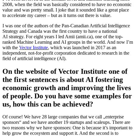
2008, when the field was basically considered to have no economic
value and was pretty small. I joke that it sounded like a great place
to accelerate my career – but as it turns out there is value.
I was one of the authors of the Pan-Canadian Artificial Intelligence
Strategy and Canada was the first country to have a national
AI strategy. For eight years I led Amii (amii.ca), one of the top-
ranked Machine Learning and AI groups in the world. And now I’m
with the
Vector Institute
, which was launched in 2017 as an
independent, not-for-profit corporation dedicated to research in the
field of artificial intelligence (AI).
On the website of Vector Institute one of
the first sentences is about AI fostering
economic growth and improving the lives
of people. Do you have some examples for
us, how this can be achieved?
Of course! We have 28 large companies that we call „enterprise
sponsors“ and we have another 19 startups and scaleups. There are
two reasons why we have sponsors: One is because it’s important to
help grow the ecosystem and support it. And the second is to