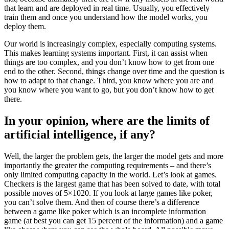
that learn and are deployed in real time. Usually, you effectively
train them and once you understand how the model works, you
deploy them.
Our world is increasingly complex, especially computing systems.
This makes learning systems important. First, it can assist when
things are too complex, and you don’t know how to get from one
end to the other. Second, things change over time and the question is
how to adapt to that change. Third, you know where you are and
you know where you want to go, but you don’t know how to get
there.
In your opinion, where are the limits of
artificial intelligence, if any?
Well, the larger the problem gets, the larger the model gets and more
importantly the greater the computing requirements – and there’s
only limited computing capacity in the world. Let’s look at games.
Checkers is the largest game that has been solved to date, with total
possible moves of 5×1020. If you look at large games like poker,
you can’t solve them. And then of course there’s a difference
between a game like poker which is an incomplete information
game (at best you can get 15 percent of the information) and a game