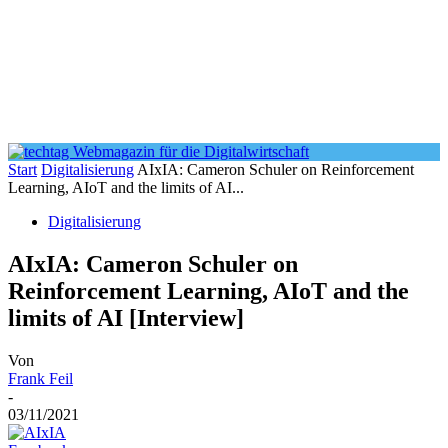
Start
Digitalisierung
AIxIA: Cameron Schuler on Reinforcement
Learning, AIoT and the limits of AI...
Digitalisierung
AIxIA: Cameron Schuler on
Reinforcement Learning, AIoT and the
limits of AI [Interview]
Von
Frank Feil
-
03/11/2021