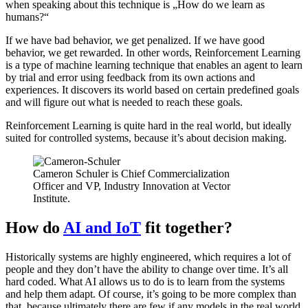
when speaking about this technique is „How do we learn as
humans?“
If we have bad behavior, we get penalized. If we have good
behavior, we get rewarded. In other words, Reinforcement Learning
is a type of machine learning technique that enables an agent to learn
by trial and error using feedback from its own actions and
experiences. It discovers its world based on certain predefined goals
and will figure out what is needed to reach these goals.
Reinforcement Learning is quite hard in the real world, but ideally
suited for controlled systems, because it’s about decision making.
Cameron Schuler is Chief Commercialization
Officer and VP, Industry Innovation at Vector
Institute.
How do
AI and IoT
fit together?
Historically systems are highly engineered, which requires a lot of
people and they don’t have the ability to change over time. It’s all
hard coded. What AI allows us to do is to learn from the systems
and help them adapt. Of course, it’s going to be more complex than
that, because ultimately there are few if any models in the real world