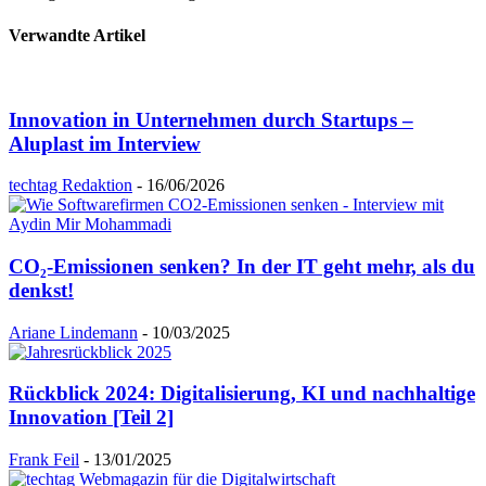
Verwandte Artikel
Innovation in Unternehmen durch Startups –
Aluplast im Interview
techtag Redaktion
-
16/06/2026
CO₂-Emissionen senken? In der IT geht mehr, als du
denkst!
Ariane Lindemann
-
10/03/2025
Rückblick 2024: Digitalisierung, KI und nachhaltige
Innovation [Teil 2]
Frank Feil
-
13/01/2025